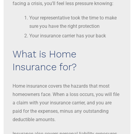
facing a crisis, you’ll feel less pressure knowing:
Your representative took the time to make
sure you have the right protection
Your insurance carrier has your back
What is Home
Insurance for?
Home insurance covers the hazards that most
homeowners face. When a loss occurs, you will file
a claim with your insurance carrier, and you are
paid for the expenses, minus any outstanding
deductible amounts.
Insurance also covers personal liability exposures,