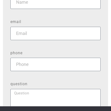
email
phone
question