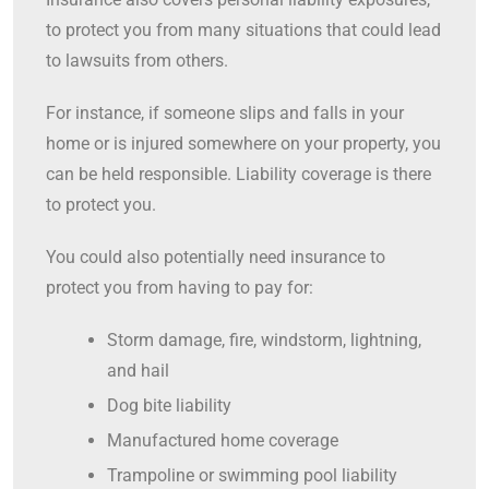
to protect you from many situations that could lead
to lawsuits from others.
For instance, if someone slips and falls in your
home or is injured somewhere on your property, you
can be held responsible. Liability coverage is there
to protect you.
You could also potentially need insurance to
protect you from having to pay for:
Storm damage, fire, windstorm, lightning,
and hail
Dog bite liability
Manufactured home coverage
Trampoline or swimming pool liability