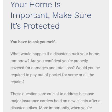
Your Home Is
Important, Make Sure
It’s Protected
You have to ask yourself…
What would happen if a disaster struck your home
tomorrow? Are you confident you’re properly
covered for damages and total loss? Would you be
required to pay out of pocket for some or all the
repairs?
These questions are crucial to address because
major insurance carriers hold on new clients after a
disaster strikes. More importantly, when you’re