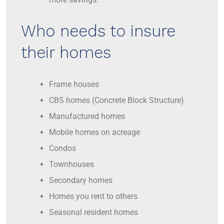
Who needs to insure
their homes
Frame houses
CBS homes (Concrete Block Structure)
Manufactured homes
Mobile homes on acreage
Condos
Townhouses
Secondary homes
Homes you rent to others
Seasonal resident homes