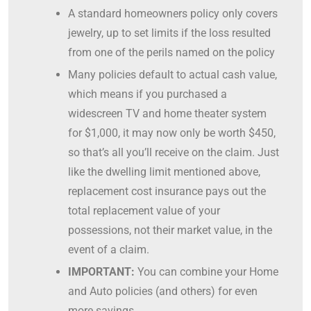
A standard homeowners policy only covers
jewelry, up to set limits if the loss resulted
from one of the perils named on the policy
Many policies default to actual cash value,
which means if you purchased a
widescreen TV and home theater system
for $1,000, it may now only be worth $450,
so that’s all you’ll receive on the claim. Just
like the dwelling limit mentioned above,
replacement cost insurance pays out the
total replacement value of your
possessions, not their market value, in the
event of a claim.
IMPORTANT:
You can combine your Home
and Auto policies (and others) for even
more savings.