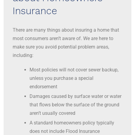
Insurance
There are many things about insuring a home that
most consumers aren’t aware of. We are here to
make sure you avoid potential problem areas,
including:
Most policies will not cover sewer backup,
unless you purchase a special
endorsement
Damages caused by surface water or water
that flows below the surface of the ground
aren’t usually covered
A standard homeowners policy typically
does not include Flood Insurance