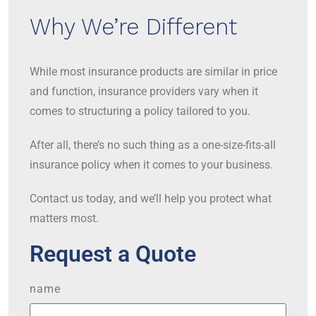
Why We’re Different
While most insurance products are similar in price
and function, insurance providers vary when it
comes to structuring a policy tailored to you.
After all, there’s no such thing as a one-size-fits-all
insurance policy when it comes to your business.
Contact us today, and we’ll help you protect what
matters most.
Request a Quote
name