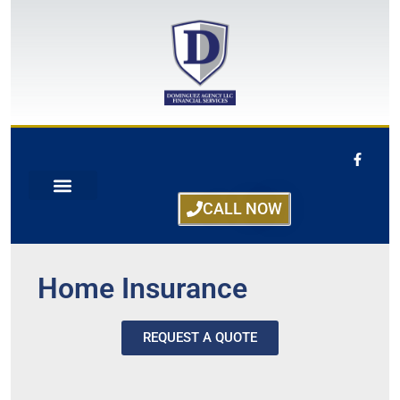
CALL NOW
Home Insurance
REQUEST A QUOTE