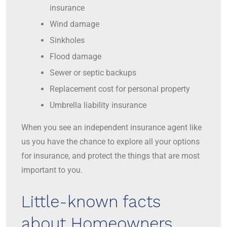
insurance
Wind damage
Sinkholes
Flood damage
Sewer or septic backups
Replacement cost for personal property
Umbrella liability insurance
When you see an independent insurance agent like
us you have the chance to explore all your options
for insurance, and protect the things that are most
important to you.
Little-known facts
about Homeowners